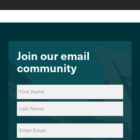
Join our email
community
Name
(Required)
First
Last
Email
(Required)