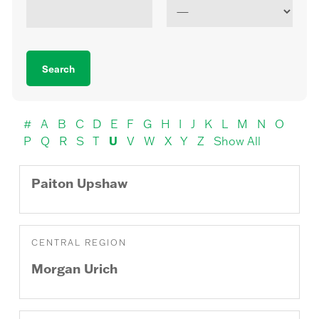
#
A
B
C
D
E
F
G
H
I
J
K
L
M
N
O
U
P
Q
R
S
T
V
W
X
Y
Z
Show All
Paiton
Upshaw
CENTRAL REGION
Morgan
Urich