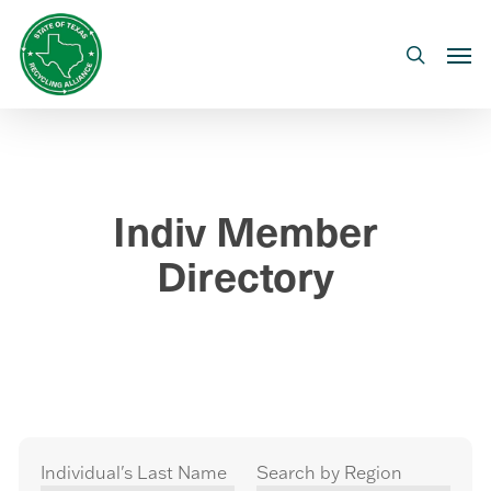
Skip
to
Men
search
main
content
Indiv Member
Directory
Individual's Last Name
Search by Region