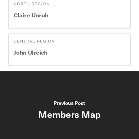
NORTH REGION
Claire
Unruh
CENTRAL REGION
John
Ulreich
Previous Post
Members Map