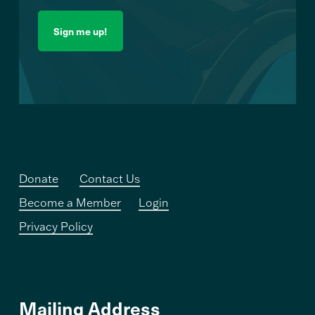
Donate
Contact Us
Become a Member
Login
Privacy Policy
Mailing Address