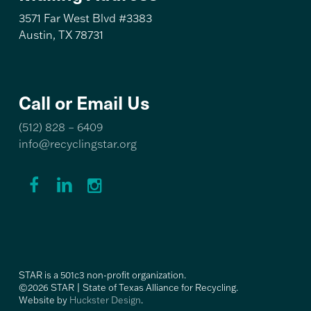
3571 Far West Blvd #3383
Austin, TX 78731
Call or Email Us
(512) 828 – 6409
info@recyclingstar.org
Recycling
Recycling
Recycling
STAR
STAR
STAR
Facebook
LinkedIn
Instagram
Link
Link
Link
STAR is a 501c3 non-profit organization.
©2026 STAR | State of Texas Alliance for Recycling.
Website by
Huckster Design
.