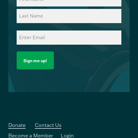
(Required)
First
Last
Email
(Required)
Donate
Contact Us
Become a Member
Login