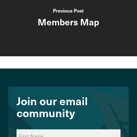
Previous Post
Members Map
Join our email
community
Name