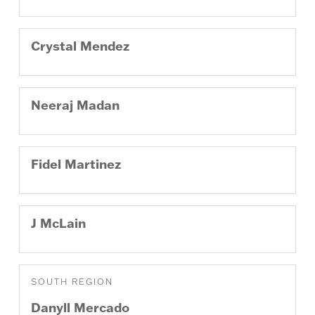
Crystal
Mendez
Neeraj
Madan
Fidel
Martinez
J
McLain
SOUTH REGION
Danyll
Mercado