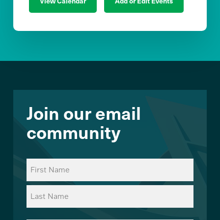
View Calendar
Add or Edit Events
Join our email
community
Name
(Required)
First
Last