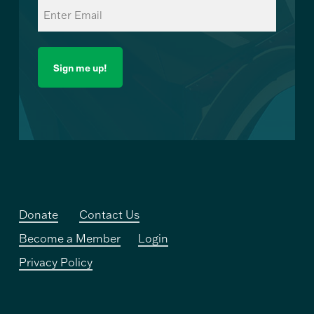
Email
(Required)
Donate
Contact Us
Become a Member
Login
Privacy Policy