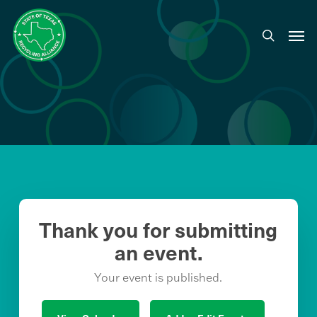
Skip
to
Men
search
main
content
Thank you for submitting
an event.
Your event is published.