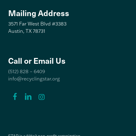
Mailing Address
3571 Far West Blvd #3383
Austin, TX 78731
Call or Email Us
(512) 828 – 6409
info@recyclingstar.org
Recycling
Recycling
Recycling
STAR
STAR
STAR
Facebook
LinkedIn
Instagram
Link
Link
Link
STAR is a 501c3 non-profit organization.