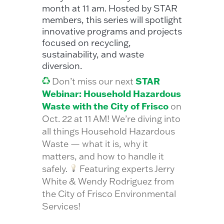
month at 11 am. Hosted by STAR
members, this series will spotlight
innovative programs and projects
focused on recycling,
sustainability, and waste
diversion.
STAR
Don’t miss our next
Webinar: Household Hazardous
Waste with the City of Frisco
on
Oct. 22 at 11 AM! We’re diving into
all things Household Hazardous
Waste — what it is, why it
matters, and how to handle it
safely.
Featuring experts Jerry
White & Wendy Rodriguez from
the City of Frisco Environmental
Services!