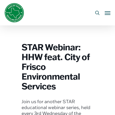
Skip
to
Men
search
main
content
STAR Webinar:
HHW feat. City of
Frisco
Environmental
Services
Join us for another STAR
educational webinar series, held
every 3rd Wednesday of the