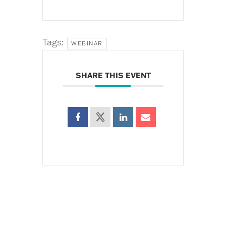
Tags:
WEBINAR
SHARE THIS EVENT