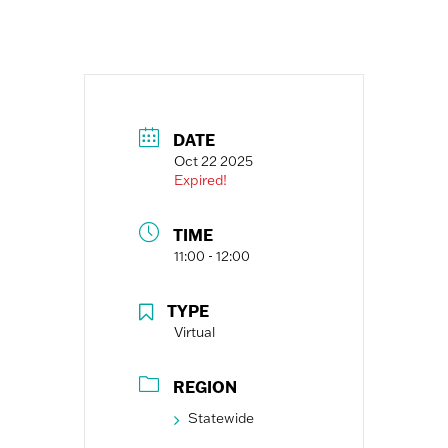
DATE
Oct 22 2025
Expired!
TIME
11:00 - 12:00
TYPE
Virtual
REGION
Statewide