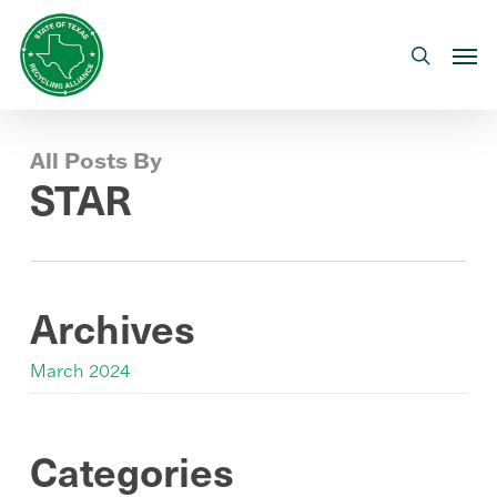
Skip
to
Men
search
main
content
All Posts By
STAR
Archives
March 2024
Categories